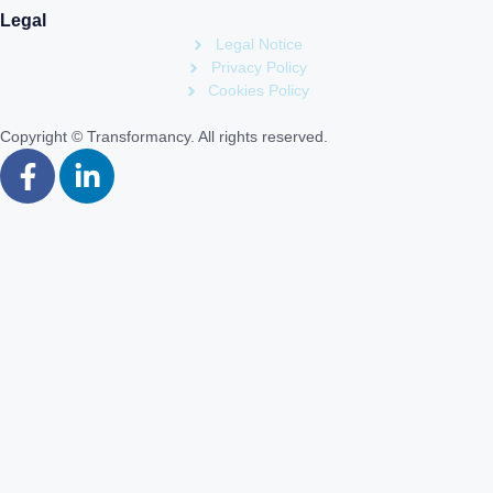
Legal
Legal Notice
Privacy Policy
Cookies Policy
Copyright © Transformancy. All rights reserved.