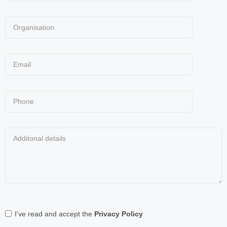
I've read and accept the
Privacy Policy