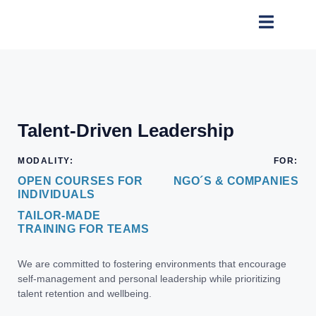
Talent-Driven Leadership
MODALITY:
FOR:
OPEN COURSES FOR
NGO´S & COMPANIES
INDIVIDUALS
TAILOR-MADE
TRAINING FOR TEAMS
We are committed to fostering environments that encourage
self-management and personal leadership while prioritizing
talent retention and wellbeing.