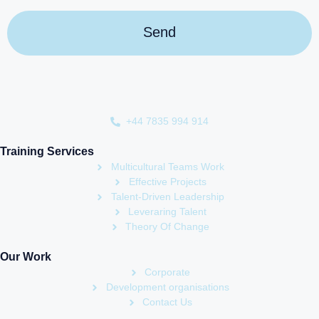
+44 7835 994 914
Training Services
Multicultural Teams Work
Effective Projects
Talent-Driven Leadership
Leveraring Talent
Theory Of Change
Our Work
Corporate
Development organisations
Contact Us