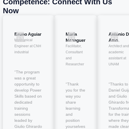
Competence: Connect With Us
Now
Bruno Aguiar
María
Antonio D
Masaguer
Amo
Mechanical
Engineer at CNH
Facilitator,
Architect and
industrial
Consultant
academic
and
assistant at
Researcher
UNAM
“The program
was a great
opportunity to
“Thank
“Thanks to
develop Power
you for the
Daniel Guij
Skills based on
way you
and Giulio
dedicated
share
Ghirardo f
training
learning
Transform
sessions
and
for the trai
leaded by
position
where they
Giulio Ghirardo
yourselves
made clear