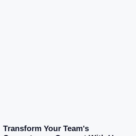
Transform Your Team's