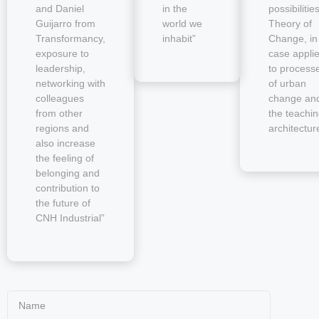
and Daniel
in the
possibilitie
Guijarro from
world we
Theory of
Transformancy,
inhabit”
Change, in
exposure to
case appli
leadership,
to process
networking with
of urban
colleagues
change an
from other
the teachin
regions and
architectur
also increase
the feeling of
belonging and
contribution to
the future of
CNH Industrial”