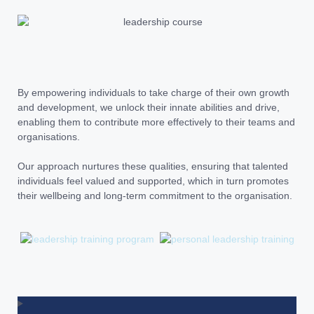
By empowering individuals to take charge of their own growth
and development, we unlock their innate abilities and drive,
enabling them to contribute more effectively to their teams and
organisations.
Our approach nurtures these qualities, ensuring that talented
individuals feel valued and supported, which in turn promotes
their wellbeing and long-term commitment to the organisation.