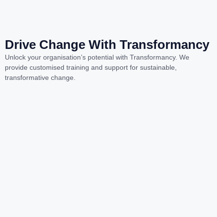
Drive Change With Transformancy
Unlock your organisation’s potential with Transformancy. We
provide customised training and support for sustainable,
transformative change.