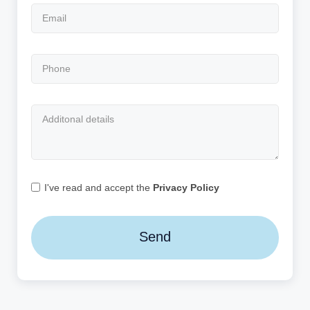
I've read and accept the
Privacy Policy