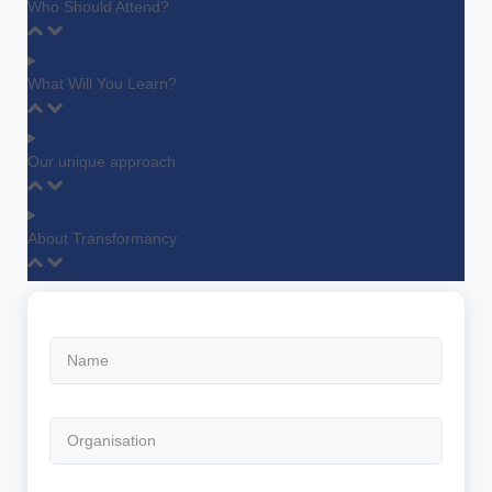
Who Should Attend?
What Will You Learn?
Our unique approach
About Transformancy