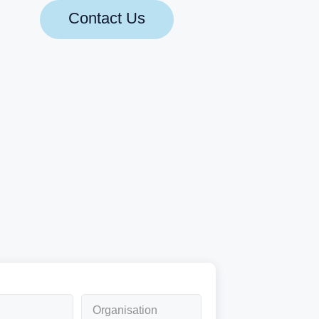
Contact Us