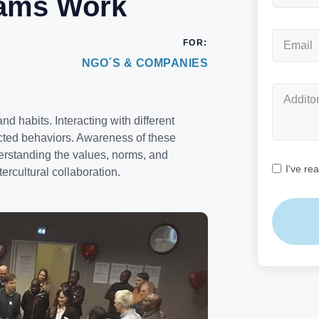
eams Work
FOR:
NGO´S & COMPANIES
nd habits. Interacting with different
ected behaviors. Awareness of these
nderstanding the values, norms, and
I've re
ercultural collaboration.