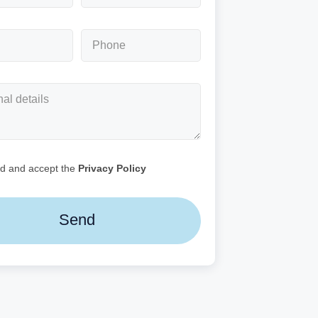
ad and accept the
Privacy Policy