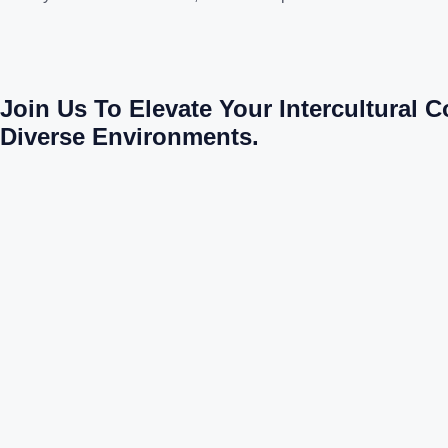
Join Us To Elevate Your Intercultural 
Diverse Environments.