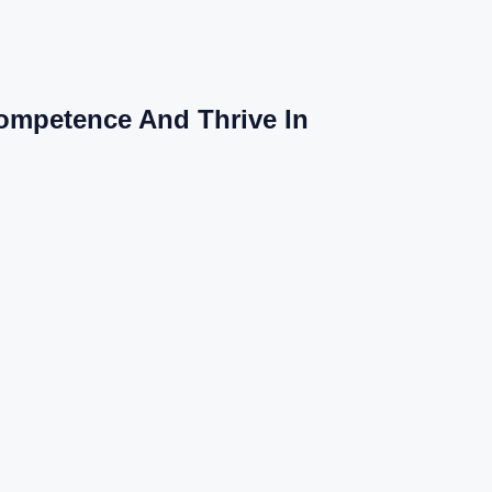
Competence And Thrive In