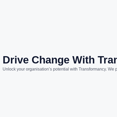
Drive Change With Tr
Unlock your organisation’s potential with Transformancy. We p