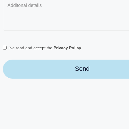
I've read and accept the
Privacy Policy