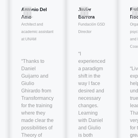
Antonio Del
Javier
Est
Amo
Barrera
Roc
Architect and
Fundación GSD
Orga
academic assistant
Director
psyc
at UNAM
and 
Coa
“I
“Thanks to
experienced
Daniel
a paradigm
“Liv
Guijarro and
shift in the
exp
Giulio
way I face
hel
Ghirardo from
desired and
und
Transformancy
necessary
tru
for the training
changes.
lea
where they
Learning
Tha
made clear the
with Daniel
ver
possibilities of
and Giulio
for
Theory of
is both
gre