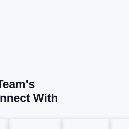
Team's
nnect With