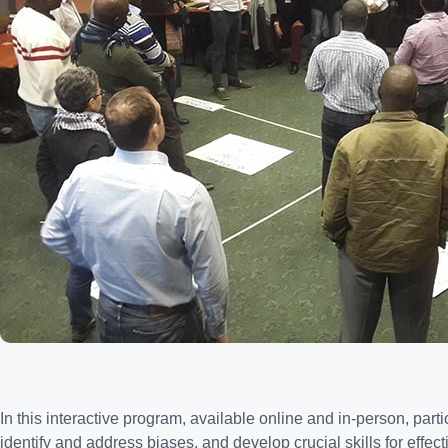
In this interactive program, available online and in-person, par
identify and address biases, and develop crucial skills for effect