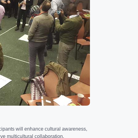
ticipants will enhance cultural awareness,
ive multicultural collaboration.