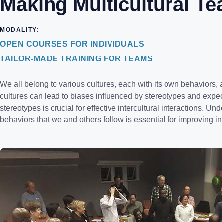
Making Multicultural T
MODALITY:
OPEN COURSES FOR INDIVIDUALS
TAILOR-MADE TRAINING FOR TEAMS
We all belong to various cultures, each with its own behaviors, a
cultures can lead to biases influenced by stereotypes and exp
stereotypes is crucial for effective intercultural interactions. U
behaviors that we and others follow is essential for improving int