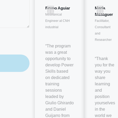
Bruno Aguiar
María
Masaguer
Mechanical
Engineer at CNH
Facilitator,
industrial
Consultant
and
Researcher
“The program
was a great
opportunity to
“Thank
develop Power
you for the
Skills based
way you
on dedicated
share
training
learning
sessions
and
leaded by
position
Giulio Ghirardo
yourselves
and Daniel
in the
Guijarro from
world we