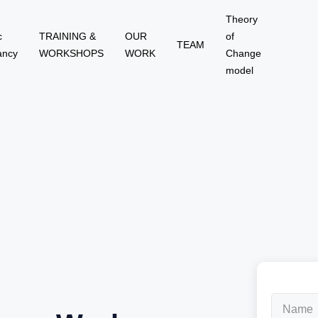
Theory
c
TRAINING &
OUR
of
TEAM
ancy
WORKSHOPS
WORK
Change
model