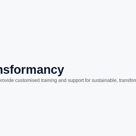
ansformancy
rovide customised training and support for sustainable, transfo