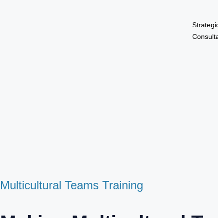
Strategi
Consult
Multicultural Teams Training