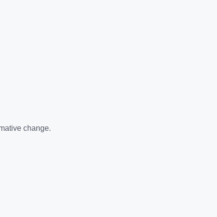
rmative change.