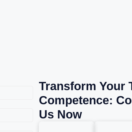
Transform Your 
Competence: Co
Us Now