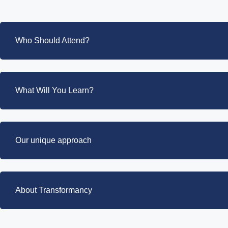
Who Should Attend?
What Will You Learn?
Our unique approach
About Transformancy